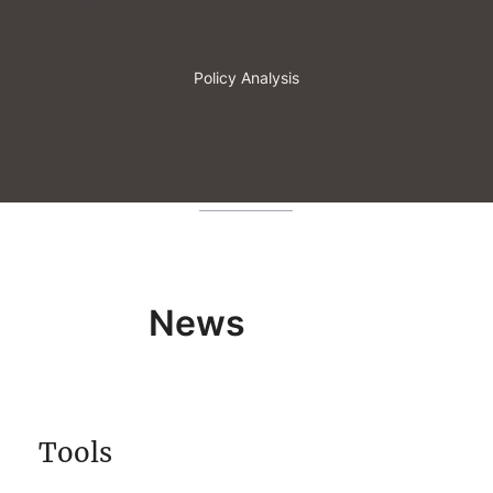
Policy Analysis
News
Tools