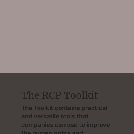
The RCP Toolkit
The Toolkit contains practical
and versatile tools that
companies can use to improve
the human rights and