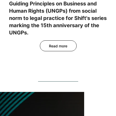
Guiding Principles on Business and
Human Rights (UNGPs) from social
norm to legal practice for Shift's series
marking the 15th anniversary of the
UNGPs.
Read more