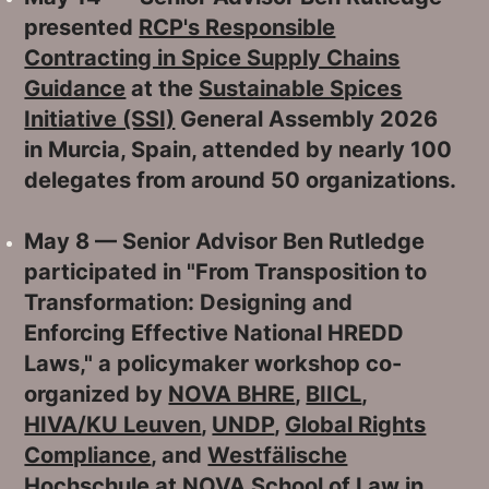
presented
RCP's Responsible
Contracting in Spice Supply Chains
Guidance
at the
Sustainable Spices
Initiative (SSI)
General Assembly 2026
in Murcia, Spain, attended by nearly 100
delegates from around 50 organizations.
May 8 — Senior Advisor Ben Rutledge
participated in "From Transposition to
Transformation: Designing and
Enforcing Effective National HREDD
Laws," a policymaker workshop co-
organized by
NOVA BHRE
,
BIICL
,
HIVA/KU Leuven
,
UNDP
,
Global Rights
Compliance
, and
Westfälische
Hochschule
at
NOVA School of Law in