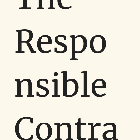
Respo
nsible
Contra