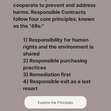
cooperate to prevent and address
harms. Responsible Contracts
follow four core principles, known
as the “4Rs:"
1) Responsibility for human
rights and the environment is
shared
2) Responsible purchasing
practices
3) Remediation first
4) Responsible exit as a last
resort
Explore the Principles