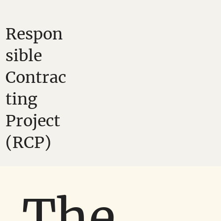
Respon
sible
Contrac
ting
Project
(RCP)
The