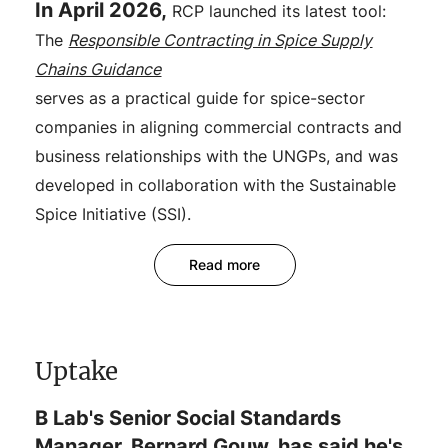
In April 2026,
RCP launched its latest tool:
The
Responsible Contracting in Spice Supply
Chains Guidance
serves as a practical guide for spice-sector
companies in aligning commercial contracts and
business relationships with the UNGPs, and was
developed in collaboration with the Sustainable
Spice Initiative (SSI).
Read more
Uptake
B Lab's Senior Social Standards
Manager, Bernard Gouw, has said he's