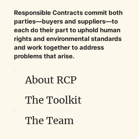
Responsible Contracts commit both
parties—buyers and suppliers—to
each do their part to uphold human
rights and environmental standards
and work together to address
problems that arise.
About RCP
The Toolkit
The Team