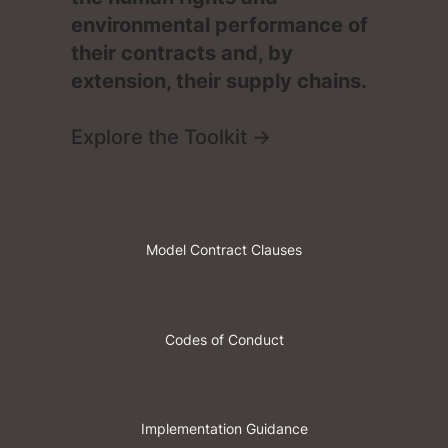
environmental performance of
their contracts and, by
extension, their supply chains.
Explore the Toolkit →
Codes of Conduct
Implementation Guidance