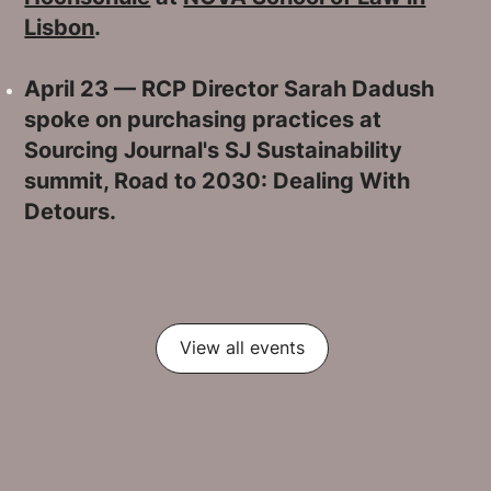
Lisbon
.
April 23 — RCP Director Sarah Dadush
spoke on purchasing practices at
Sourcing Journal's SJ Sustainability
summit, Road to 2030: Dealing With
Detours.
View all events