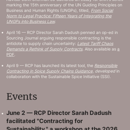
marking the 15th anniversary of the UN Guiding Principles on
Business and Human Rights (UNGPs), titled,
From Social
Norm to Legal Practice: Fifteen Years of Integrating the
UNGPs into Business Law
.
April 16 — RCP Director Sarah Dadush penned an op-ed in
Sourcing Journal arguing responsible contracting is the
antidote to supply chain uncertainty:
Latest Tariff Chaos
Demands a Rethink of Supply Contracts
. Also available as
a
PDF
.
April 9 — RCP has launched its latest tool, the
Responsible
Contracting in Spice Supply Chains Guidance,
developed
in
collaboration with the Sustainable Spice Initiative (SSI).
Events
June 2 — RCP Director Sarah Dadush
facilitated "Contracting for
Sustainability," a workshop at the
2026