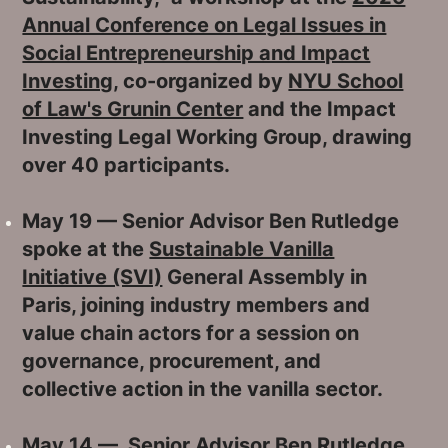
Annual Conference on Legal Issues in
Social Entrepreneurship and Impact
Investing
, co-organized by
NYU School
of Law's Grunin Center
and the Impact
Investing Legal Working Group, drawing
over 40 participants.
May 19 — Senior Advisor Ben Rutledge
spoke at the
Sustainable Vanilla
Initiative (SVI)
General Assembly in
Paris, joining industry members and
value chain actors for a session on
governance, procurement, and
collective action in the vanilla sector.
May 14 — Senior Advisor Ben Rutledge