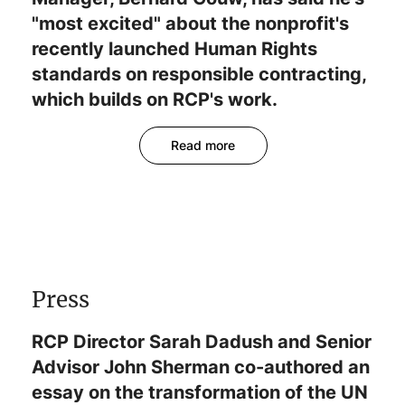
"most excited" about the nonprofit's
recently launched Human Rights
standards on responsible contracting,
which builds on RCP's work.
Read more
Press
RCP Director Sarah Dadush and Senior
Advisor John Sherman co-authored an
essay on the transformation of the UN