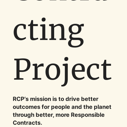
cting
Project
RCP’s mission is to drive better
outcomes for people and the planet
through better, more Responsible
Contracts.