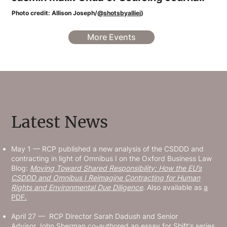
Photo credit: Allison Joseph/
@shotsbyalliej
)
More Events
Latest News
May 1 — RCP published a new analysis of the CSDDD and
contracting in light of Omnibus I on the Oxford Business Law
Blog:
Moving Toward Shared Responsibility: How the EU’s
CSDDD and Omnibus I Reimagine Contracting for Human
Rights and Environmental Due Diligence
. Also available as
a
PDF.
April 27 — RCP Director Sarah Dadush and Senior
Advisor John Sherman co-authored an essay for Shift's series