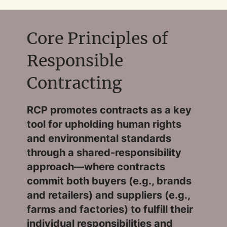
Core Principles of
Responsible
Contracting
RCP promotes contracts as a key
tool for upholding human rights
and environmental standards
through a shared-responsibility
approach—where contracts
commit both buyers (e.g., brands
and retailers) and suppliers (e.g.,
farms and factories) to fulfill their
individual responsibilities and