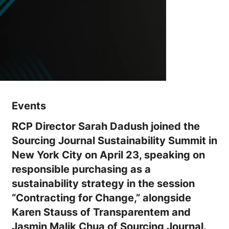
Events
RCP Director Sarah Dadush joined the
Sourcing Journal Sustainability Summit in
New York City on April 23, speaking on
responsible purchasing as a
sustainability strategy in the session
“Contracting for Change,” alongside
Karen Stauss of Transparentem and
Jasmin Malik Chua of Sourcing Journal.