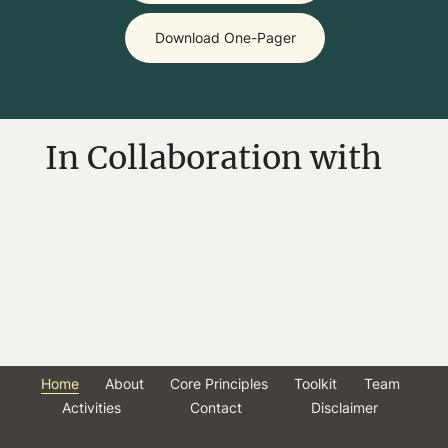
Download One-Pager
In Collaboration with
Home
About
Core Principles
Toolkit
Team
Activities
Contact
Disclaimer