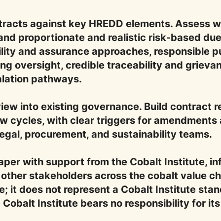
ntracts against key HREDD elements. Assess wh
and proportionate and realistic risk-based due
lity and assurance approaches, responsible p
ng oversight, credible traceability and griev
alation pathways.
ew into existing governance. Build contract re
w cycles, with clear triggers for amendments
legal, procurement, and sustainability teams.
aper with support from the Cobalt Institute,
other stakeholders across the cobalt value ch
; it does not represent a Cobalt Institute stand
obalt Institute bears no responsibility for its