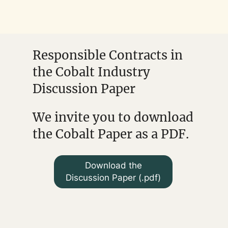
Responsible Contracts in
the Cobalt Industry
Discussion Paper
We invite you to download
the Cobalt Paper as a PDF.
Download the
Discussion Paper (.pdf)