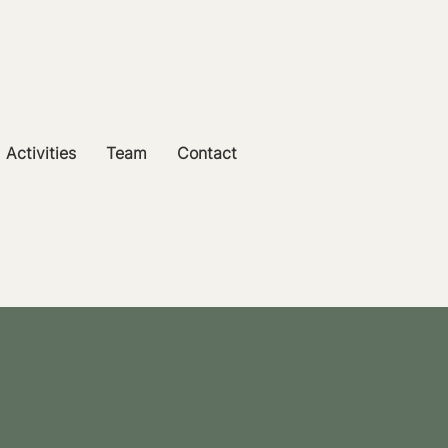
Activities
Team
Contact