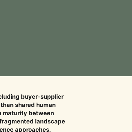
ncluding buyer-supplier
er than shared human
in maturity between
 a fragmented landscape
gence approaches.