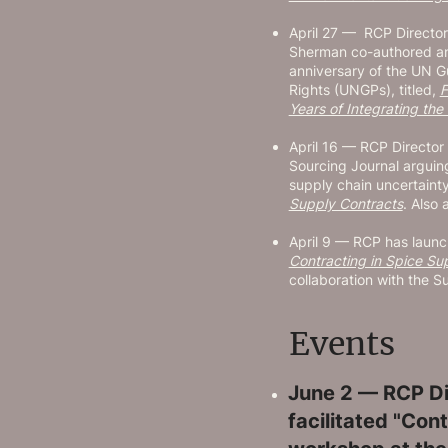
April 27 — RCP Directo
Sherman co-authored an 
anniversary of the UN G
Rights (UNGPs), titled,
F
Years of Integrating th
April 16 — RCP Directo
Sourcing Journal arguing
supply chain uncertaint
Supply Contracts
. Also 
April 9 — RCP has launch
Contracting in Spice Su
collaboration with the Su
Events
June 2 — RCP Di
facilitated "Cont