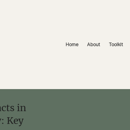
Home
About
Toolkit
cts in
y: Key