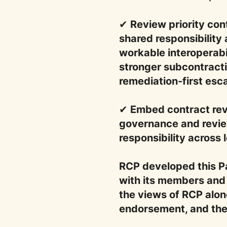
✔ Review priority co
shared responsibility 
workable interoperabi
stronger subcontracti
remediation-first esc
✔ Embed contract revi
governance and revie
responsibility across 
RCP developed this P
with its members and 
the views of RCP alone
endorsement, and the C