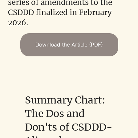
series of amendments to the
CSDDD finalized in February
2026.
Download the Article (PDF)
Summary Chart:
The Dos and
Don'ts of CSDDD-