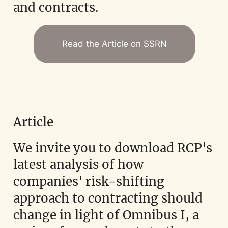
and contracts.
Read the Article on SSRN
Article
We invite you to download RCP's
latest analysis of how
companies' risk-shifting
approach to contracting should
change in light of Omnibus I, a