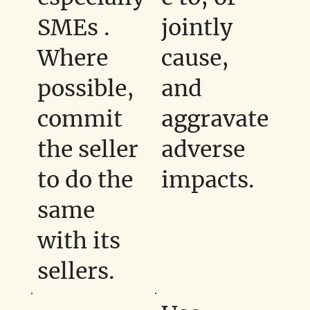
SMEs .
jointly
Where
cause,
possible,
and
commit
aggravate
the seller
adverse
to do the
impacts.
same
with its
sellers.