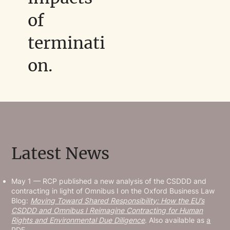
of
terminati
on.
Latest News
May 1 — RCP published a new analysis of the CSDDD and
contracting in light of Omnibus I on the Oxford Business Law
Blog:
Moving Toward Shared Responsibility: How the EU’s
CSDDD and Omnibus I Reimagine Contracting for Human
Rights and Environmental Due Diligence
. Also available as
a
PDF.