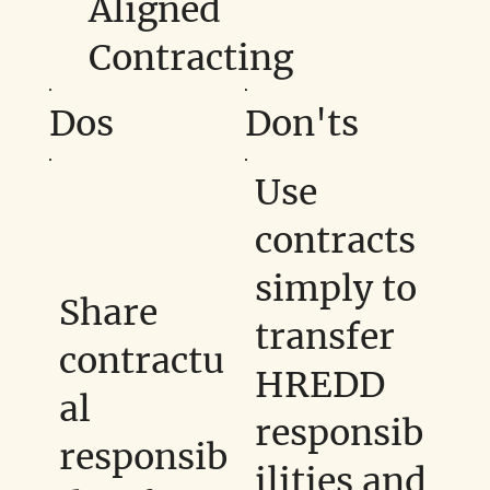
Aligned
Contracting
Dos
Don'ts
Use
contracts
simply to
Share
transfer
contractu
HREDD
al
responsib
responsib
ilities and