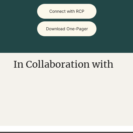
Download One-Pager
In Collaboration with