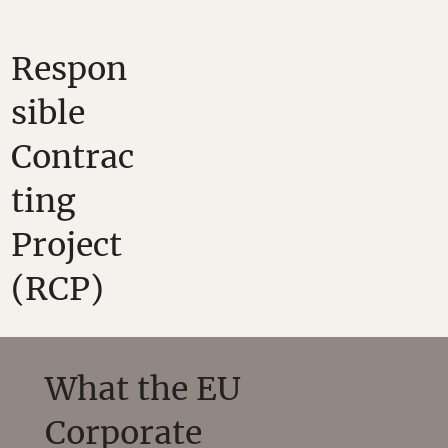
Respon
sible
Contrac
ting
Project
(RCP)
What the EU
Corporate