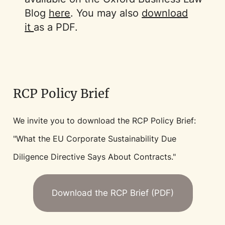
Blog
here
. You may also
download
it
as a PDF.
RCP Policy Brief
We invite you to download the RCP Policy Brief:
"What the EU Corporate Sustainability Due
Diligence Directive Says About Contracts."
Download the RCP Brief (PDF)