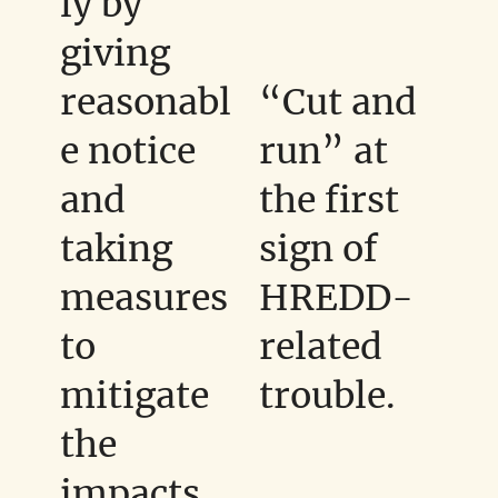
ly by
giving
reasonabl
“Cut and
e notice
run” at
and
the first
taking
sign of
measures
HREDD-
to
related
mitigate
trouble.
the
impacts