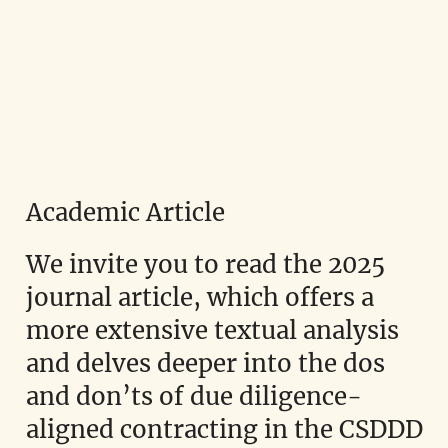
Academic Article
We invite you to read the 2025
journal article, which offers a
more extensive textual analysis
and delves deeper into the dos
and don’ts of due diligence-
aligned contracting in the CSDDD