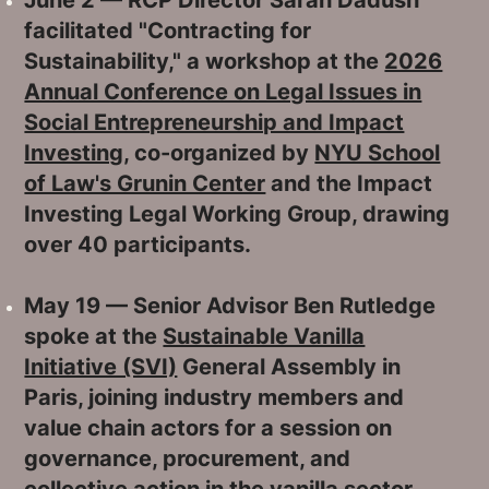
facilitated "Contracting for
Sustainability," a workshop at the
2026
Annual Conference on Legal Issues in
Social Entrepreneurship and Impact
Investing
, co-organized by
NYU School
of Law's Grunin Center
and the Impact
Investing Legal Working Group, drawing
over 40 participants.
May 19 — Senior Advisor Ben Rutledge
spoke at the
Sustainable Vanilla
Initiative (SVI)
General Assembly in
Paris, joining industry members and
value chain actors for a session on
governance, procurement, and
collective action in the vanilla sector.