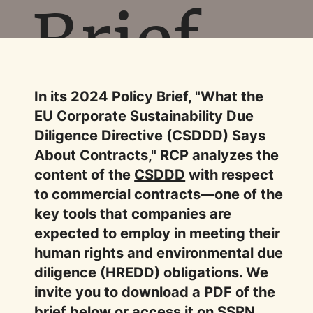
Brief
In its 2024 Policy Brief, "What the
EU Corporate Sustainability Due
Diligence Directive (CSDDD) Says
About Contracts," RCP analyzes the
content of the
CSDDD
with respect
to commercial contracts—one of the
key tools that companies are
expected to employ in meeting their
human rights and environmental due
diligence (HREDD) obligations. We
invite you to download a PDF of the
brief below or access it on
SSRN
.