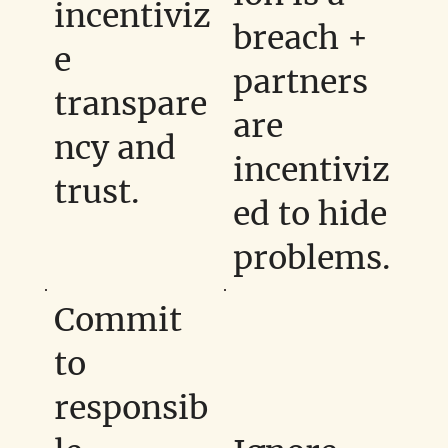
incentiviz
breach +
e
partners
transpare
are
ncy and
incentiviz
trust.
ed to hide
problems.
Commit
to
responsib