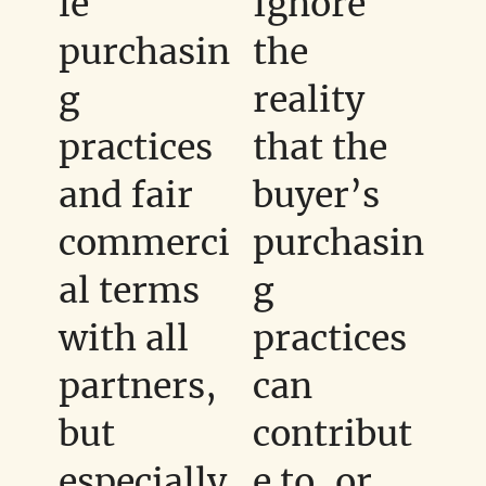
le
Ignore
purchasin
the
g
reality
practices
that the
and fair
buyer’s
commerci
purchasin
al terms
g
with all
practices
partners,
can
but
contribut
especially
e to, or