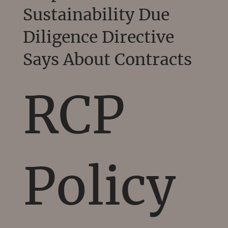
Sustainability Due
Diligence Directive
Says About Contracts
RCP
Policy