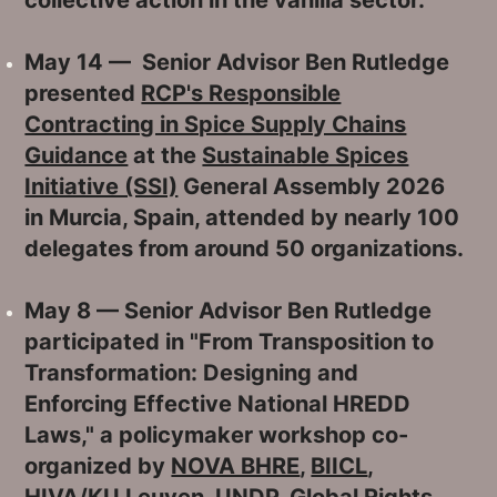
May 14 — Senior Advisor Ben Rutledge
presented
RCP's Responsible
Contracting in Spice Supply Chains
Guidance
at the
Sustainable Spices
Initiative (SSI)
General Assembly 2026
in Murcia, Spain, attended by nearly 100
delegates from around 50 organizations.
May 8 — Senior Advisor Ben Rutledge
participated in "From Transposition to
Transformation: Designing and
Enforcing Effective National HREDD
Laws," a policymaker workshop co-
organized by
NOVA BHRE
,
BIICL
,
HIVA/KU Leuven
,
UNDP
,
Global Rights