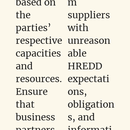
based on
m
the
suppliers
parties’
with
respective
unreason
capacities
able
and
HREDD
resources.
expectati
Ensure
ons,
that
obligation
business
s, and
partners
informati