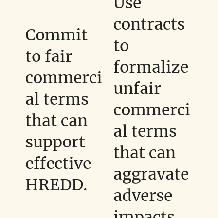
Use
contracts
Commit
to
to fair
formalize
commerci
unfair
al terms
commerci
that can
al terms
support
that can
effective
aggravate
HREDD.
adverse
impacts.