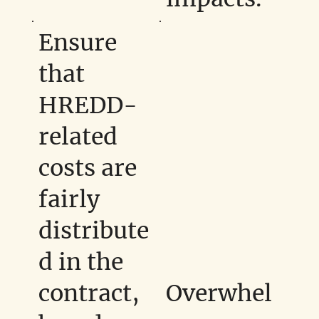
Ensure
that
HREDD-
related
costs are
fairly
distribute
d in the
contract,
Overwhel