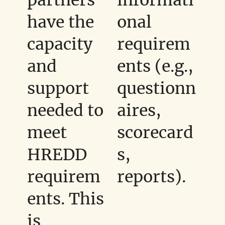
have the
onal
capacity
requirem
and
ents (e.g.,
support
questionn
needed to
aires,
meet
scorecard
HREDD
s,
requirem
reports).
ents. This
is