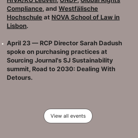
Compliance
, and
Westfälische
Hochschule
at
NOVA School of Law in
Lisbon
.
April 23 — RCP Director Sarah Dadush
spoke on purchasing practices at
Sourcing Journal's SJ Sustainability
summit, Road to 2030: Dealing With
Detours.
View all events