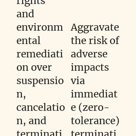
rights
and
environm
Aggravate
ental
the risk of
remediati
adverse
on over
impacts
suspensio
via
n,
immediat
cancelatio
e (zero-
n, and
tolerance)
terminati
terminati