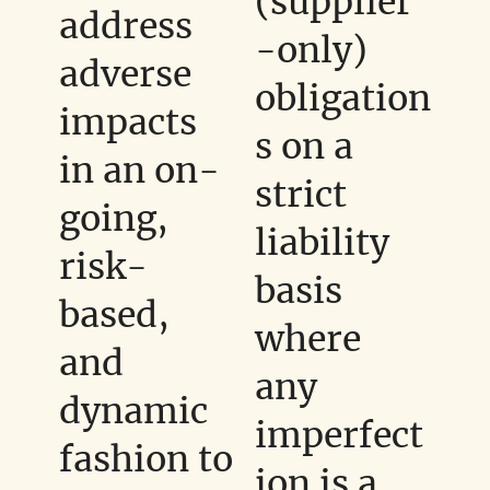
(supplier
address
-only)
adverse
obligation
impacts
s on a
in an on-
strict
going,
liability
risk-
basis
based,
where
and
any
dynamic
imperfect
fashion to
ion is a