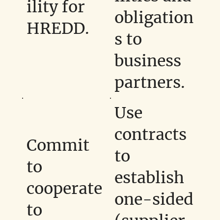
ility for
obligation
HREDD.
s to
business
partners.
Use
contracts
Commit
to
to
establish
cooperate
one-sided
to