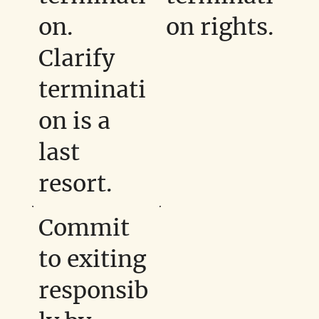
on.
on rights.
Clarify
terminati
on is a
last
resort.
Commit
to exiting
responsib