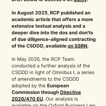
In August 2025, RCP published an
academic article that offers a more
extensive textual analysis and a
deeper dive into the dos and don'ts
of due diligence-aligned contracting
of the CSDDD, available
on SSRN
.
In May 2026, the RCP Team
conducted a further analysis of the
CSDDD in light of Omnibus I, a series
of amendments to the CSDDD
adopted by the
European
Commission through
Directive
2026/470 EU
.
Our analysis is
available on the Oxford Business Law