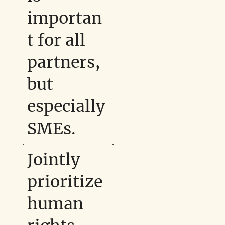
importan
t for all
partners,
but
especially
SMEs.
Jointly
prioritize
human