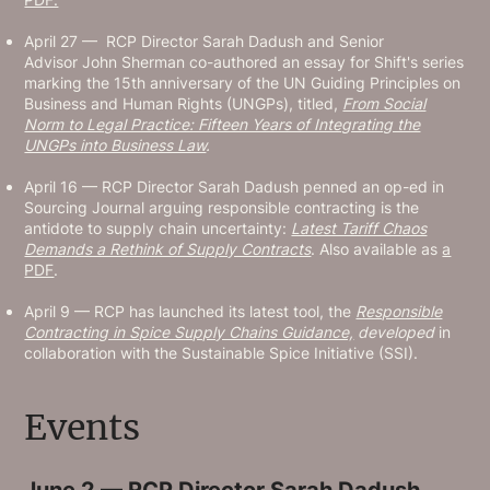
April 27 — RCP Director Sarah Dadush and Senior
Advisor John Sherman co-authored an essay for Shift's series
marking the 15th anniversary of the UN Guiding Principles on
Business and Human Rights (UNGPs), titled,
From Social
Norm to Legal Practice: Fifteen Years of Integrating the
UNGPs into Business Law
.
April 16 — RCP Director Sarah Dadush penned an op-ed in
Sourcing Journal arguing responsible contracting is the
antidote to supply chain uncertainty:
Latest Tariff Chaos
Demands a Rethink of Supply Contracts
. Also available as
a
PDF
.
April 9 — RCP has launched its latest tool, the
Responsible
Contracting in Spice Supply Chains Guidance,
developed
in
collaboration with the Sustainable Spice Initiative (SSI).
Events
June 2 — RCP Director Sarah Dadush