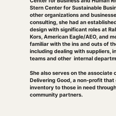
Center for Business and Human R
Stern Center for Sustainable Busin
other organizations and businesses
consulting, she had an established
design with significant roles at R
Kors, American Eagle/AEO, and mo
familiar with the ins and outs of t
including dealing with suppliers, 
teams and other internal departm
She also serves on the associate c
Delivering Good, a non-profit that
inventory to those in need throug
community partners.