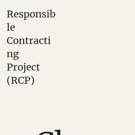
Responsib
le
Contracti
ng
Project
(RCP)