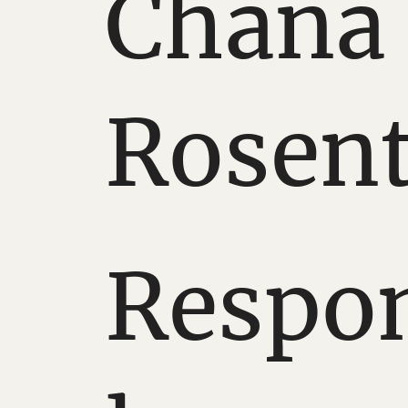
Chana
Rosent
Respo