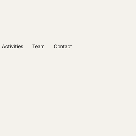
Activities
Team
Contact