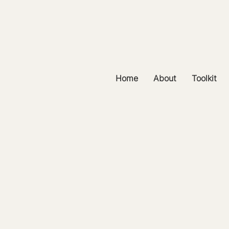
Home
About
Toolkit