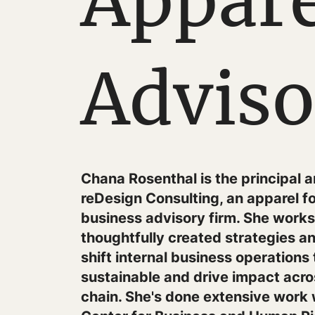
Appare
Adviso
Chana Rosenthal is the principal 
reDesign Consulting, an apparel f
business advisory firm. She works 
thoughtfully created strategies 
shift internal business operations
sustainable and drive impact acro
chain. She's done extensive work 