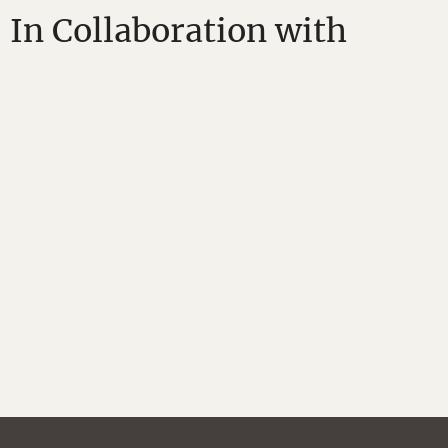
In Collaboration with