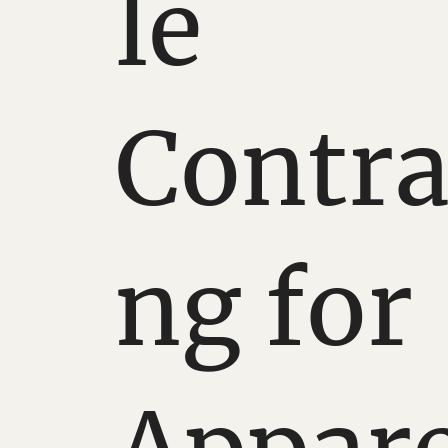
le
Contra
ng for