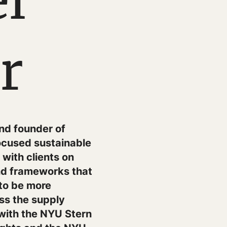
l
r
and founder of
ocused sustainable
with clients on
and frameworks that
 to be more
ss the supply
with the NYU Stern