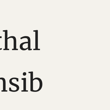
hal
nsib