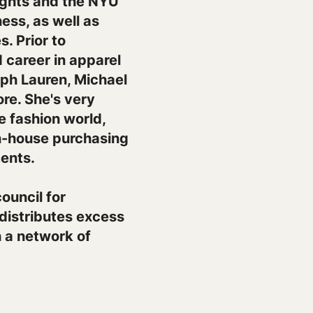
ights and the NYU
ess, as well as
. Prior to
 career in apparel
alph Lauren, Michael
re. She's very
he fashion world,
in-house purchasing
ents.
ouncil for
 distributes excess
h a network of